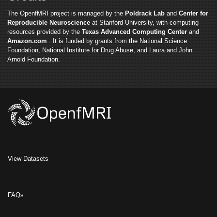
The OpenfMRI project is managed by the
Poldrack Lab
and
Center for
Reproducible Neuroscience
at Stanford University, with computing
resources provided by the
Texas Advanced Computing Center
and
Amazon.com
. It is funded by grants from the National Science
Foundation, National Institute for Drug Abuse, and Laura and John
Arnold Foundation.
View Datasets
FAQs