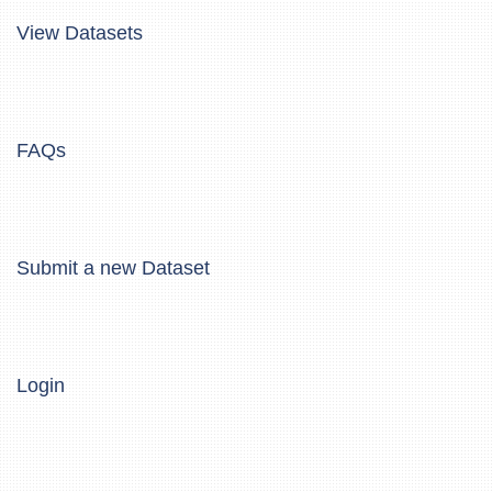
View Datasets
FAQs
Submit a new Dataset
Login