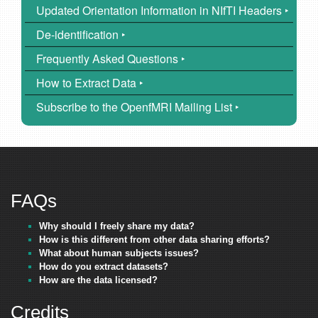
Updated Orientation Information in NIfTI Headers ‣
De-identification ‣
Frequently Asked Questions ‣
How to Extract Data ‣
Subscribe to the OpenfMRI Mailing List ‣
FAQs
Why should I freely share my data?
How is this different from other data sharing efforts?
What about human subjects issues?
How do you extract datasets?
How are the data licensed?
Credits