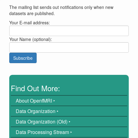
The mailing list sends out notifications only when new
datasets are published.
Your E-mail address:
Your Name (optional):
Find Out More:
About OpenfMRI ‣
Data Organization ‣
Data Organization (Old) ‣
Data Processing Stream ‣