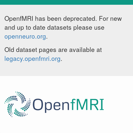
OpenfMRI has been deprecated. For new
and up to date datasets please use
openneuro.org
.
Old dataset pages are available at
legacy.openfmri.org
.