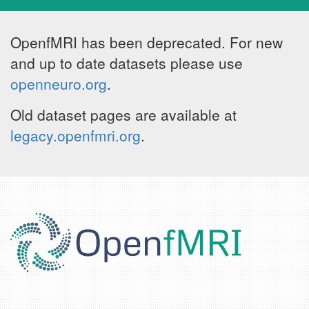
OpenfMRI has been deprecated. For new
and up to date datasets please use
openneuro.org
.
Old dataset pages are available at
legacy.openfmri.org
.