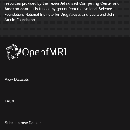
resources provided by the
Texas Advanced Computing Center
and
Amazon.com
. It is funded by grants from the National Science
Foundation, National Institute for Drug Abuse, and Laura and John
Arnold Foundation.
View Datasets
FAQs
Submit a new Dataset