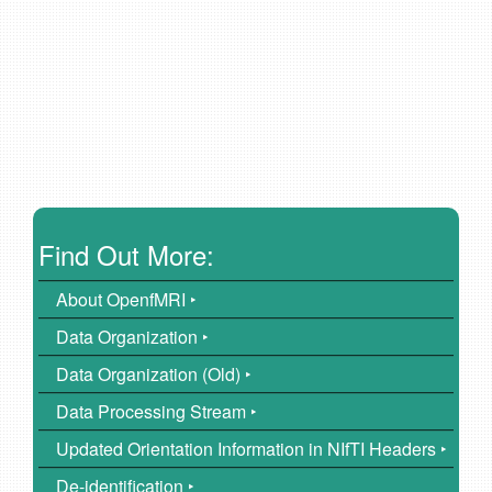
Find Out More:
About OpenfMRI ‣
Data Organization ‣
Data Organization (Old) ‣
Data Processing Stream ‣
Updated Orientation Information in NIfTI Headers ‣
De-identification ‣