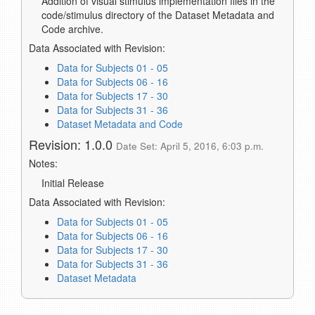
Addition of visual stimulus implementation files in the
code/stimulus directory of the Dataset Metadata and
Code archive.
Data Associated with Revision:
Data for Subjects 01 - 05
Data for Subjects 06 - 16
Data for Subjects 17 - 30
Data for Subjects 31 - 36
Dataset Metadata and Code
Revision: 1.0.0
Date Set: April 5, 2016, 6:03 p.m.
Notes:
Initial Release
Data Associated with Revision:
Data for Subjects 01 - 05
Data for Subjects 06 - 16
Data for Subjects 17 - 30
Data for Subjects 31 - 36
Dataset Metadata