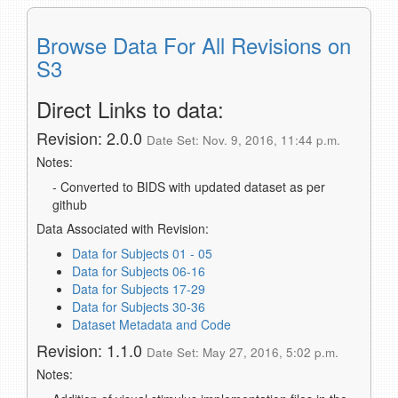
Browse Data For All Revisions on
S3
Direct Links to data:
Revision: 2.0.0
Date Set: Nov. 9, 2016, 11:44 p.m.
Notes:
- Converted to BIDS with updated dataset as per
github
Data Associated with Revision:
Data for Subjects 01 - 05
Data for Subjects 06-16
Data for Subjects 17-29
Data for Subjects 30-36
Dataset Metadata and Code
Revision: 1.1.0
Date Set: May 27, 2016, 5:02 p.m.
Notes: