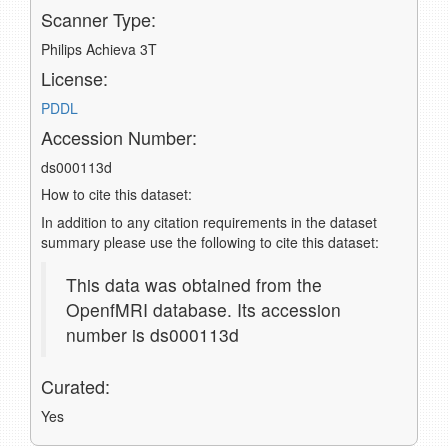
Scanner Type:
Philips Achieva 3T
License:
PDDL
Accession Number:
ds000113d
How to cite this dataset:
In addition to any citation requirements in the dataset
summary please use the following to cite this dataset:
This data was obtained from the
OpenfMRI database. Its accession
number is ds000113d
Curated:
Yes