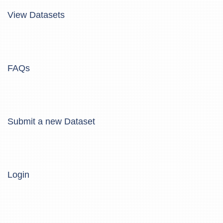
View Datasets
FAQs
Submit a new Dataset
Login