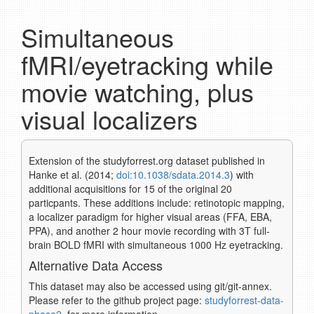
Simultaneous
fMRI/eyetracking while
movie watching, plus
visual localizers
Extension of the studyforrest.org dataset published in
Hanke et al. (2014;
doi:10.1038/sdata.2014.3
) with
additional acquisitions for 15 of the original 20
particpants. These additions include: retinotopic mapping,
a localizer paradigm for higher visual areas (FFA, EBA,
PPA), and another 2 hour movie recording with 3T full-
brain BOLD fMRI with simultaneous 1000 Hz eyetracking.
Alternative Data Access
This dataset may also be accessed using git/git-annex.
Please refer to the github project page:
studyforrest-data-