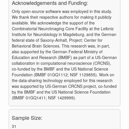
Acknowledgements and Funding:
Only open-source software was employed in this study.
We thank their respective authors for making it publicly
available. We acknowledge the support of the
Combinatorial NeuroImaging Core Facility at the Leibniz
Institute for Neurobiology in Magdeburg, and the German
federal state of Saxony-Anhalt, Project: Center for
Behavioral Brain Sciences. This research was, in part,
also supported by the German Federal Ministry of
Education and Research (BMBF) as part of a US-German
collaboration in computational neuroscience (CRCNS),
co-funded by the BMBF and the US National Science
Foundation (BMBF 01GQ1112; NSF 1129855). Work on
the data-sharing technology employed for this research
was supported by US-German CRCNS project, co-funded
by the BMBF and the US National Science Foundation
(BMBF 01GQ1411; NSF 1429999).
Sample Size:
31