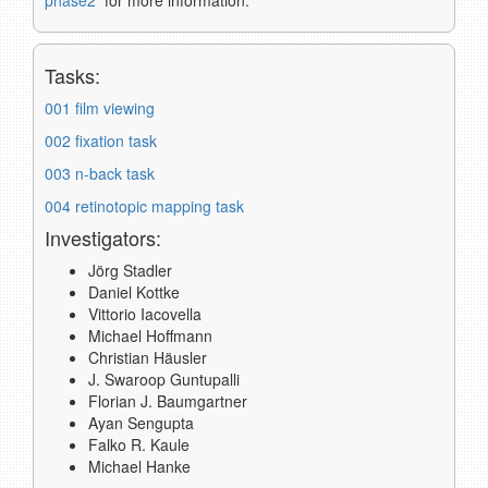
phase2
for more information.
Tasks:
001 film viewing
002 fixation task
003 n-back task
004 retinotopic mapping task
Investigators:
Jörg Stadler
Daniel Kottke
Vittorio Iacovella
Michael Hoffmann
Christian Häusler
J. Swaroop Guntupalli
Florian J. Baumgartner
Ayan Sengupta
Falko R. Kaule
Michael Hanke