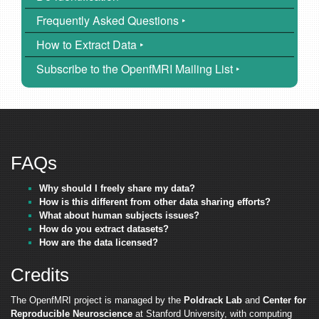
Frequently Asked Questions ‣
How to Extract Data ‣
Subscribe to the OpenfMRI Mailing List ‣
FAQs
Why should I freely share my data?
How is this different from other data sharing efforts?
What about human subjects issues?
How do you extract datasets?
How are the data licensed?
Credits
The OpenfMRI project is managed by the
Poldrack Lab
and
Center for
Reproducible Neuroscience
at Stanford University, with computing